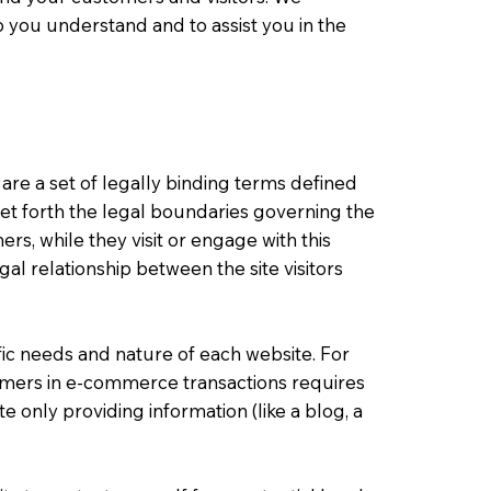
 you understand and to assist you in the
 are a set of legally binding terms defined
set forth the legal boundaries governing the
mers, while they visit or engage with this
al relationship between the site visitors
ic needs and nature of each website. For
omers in e-commerce transactions requires
e only providing information (like a blog, a