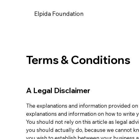
Elpida Foundation
Terms & Conditions
A Legal Disclaimer
The explanations and information provided on 
explanations and information on how to write
You should not rely on this article as legal 
you should actually do, because we cannot kn
you wish to establish between your business a