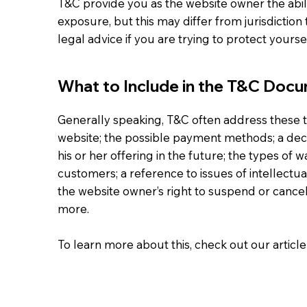
T&C provide you as the website owner the abili
exposure, but this may differ from jurisdiction 
legal advice if you are trying to protect yours
What to Include in the T&C Doc
Generally speaking, T&C often address these t
website; the possible payment methods; a dec
his or her offering in the future; the types of 
customers; a reference to issues of intellectu
the website owner’s right to suspend or can
more.
To learn more about this, check out our article