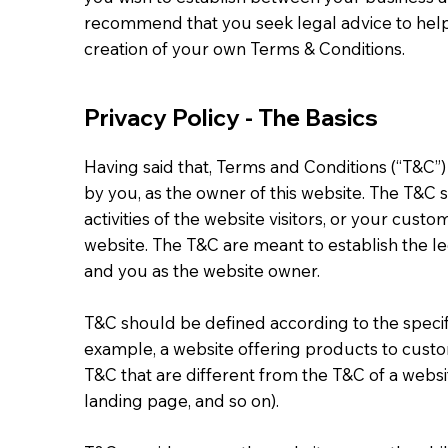
recommend that you seek legal advice to help
creation of your own Terms & Conditions.
Privacy Policy - The Basics
Having said that, Terms and Conditions (“T&C”)
by you, as the owner of this website. The T&C 
activities of the website visitors, or your custo
website. The T&C are meant to establish the leg
and you as the website owner.
T&C should be defined according to the specif
example, a website offering products to cust
T&C that are different from the T&C of a websit
landing page, and so on).