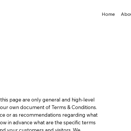
Home
Abo
this page are only general and high-level
 your own document of Terms & Conditions.
advice or as recommendations regarding what
ow in advance what are the specific terms
nd your customers and visitors. We