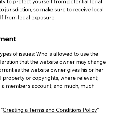
ty to protect yourself from potential legal
to jurisdiction, so make sure to receive local
elf from legal exposure.
ument
ypes of issues: Who is allowed to use the
laration that the website owner may change
warranties the website owner gives his or her
al property or copyrights, where relevant;
cel a member’s account; and much, much
 “
Creating a Terms and Conditions Policy
”.