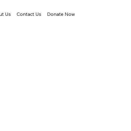
ut Us
Contact Us
Donate Now